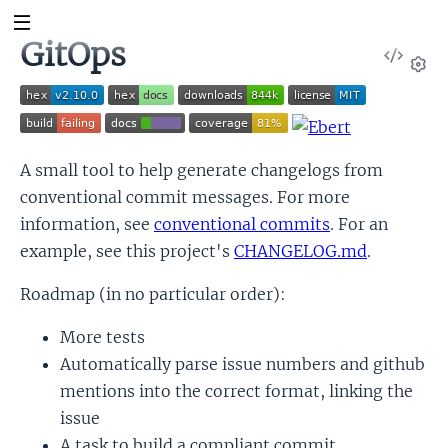
GitOps
View
Sour
Set
A small tool to help generate changelogs from
conventional commit messages. For more
information, see
conventional commits
. For an
example, see this project's
CHANGELOG.md
.
Roadmap (in no particular order):
More tests
Automatically parse issue numbers and github
mentions into the correct format, linking the
issue
A task to build a compliant commit