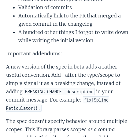
Validation of commits
Automatically link to the PR that merged a
given commit in the changelog
A hundred other things I forgot to write down
while writing the initial version
Important addendums:
A new version of the spec in beta adds a rather
useful convention. Add ! after the type/scope to
simply signal it as a breaking change, instead of
adding
in your
BREAKING CHANGE: description
commit message. For example:
fix(Spline
Reticulator)!:
The spec doesn't specify behavior around multiple
scopes. This library parses scopes
as a comma